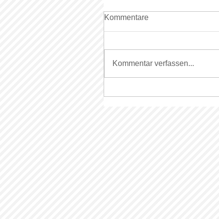
Kommentare
Kommentar verfassen...