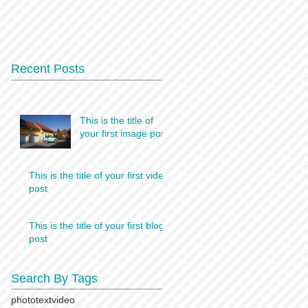
Recent Posts
This is the title of
your first image post
This is the title of your first video
post
This is the title of your first blog
post
Search By Tags
photo
text
video