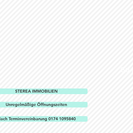
So 
STEREA IMMOBILIEN
Unregelmäßige Öffnungszeiten
ach Terminvereinbarung 0174 1095840