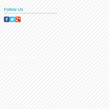
Follow Us
finden Sie uns