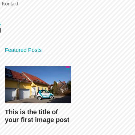
Kontakt
Featured Posts
This is the title of
This is the title of
your first image post
your first video post