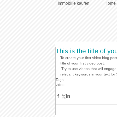
Immobilie kaufen
Home
This is the title of yo
To create your first video blog post
title of your first video post.
 Try to use videos that will engage your audience and relate to your site. Also, don’t forget to use 
relevant keywords in your text fo
Tags:
video