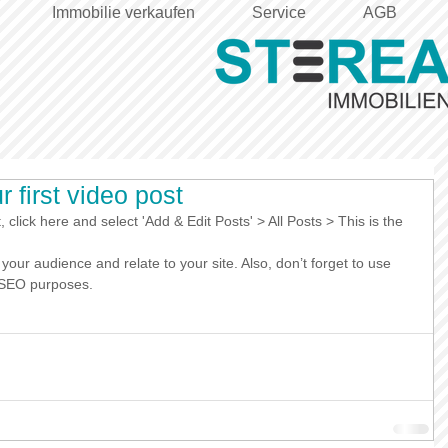
Immobilie verkaufen
Service
AGB
ur first video post
, click here and select 'Add & Edit Posts' > All Posts > This is the 
r SEO purposes.