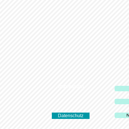
Impressum
N
Datenschutz